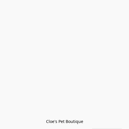
Cloe's Pet Boutique