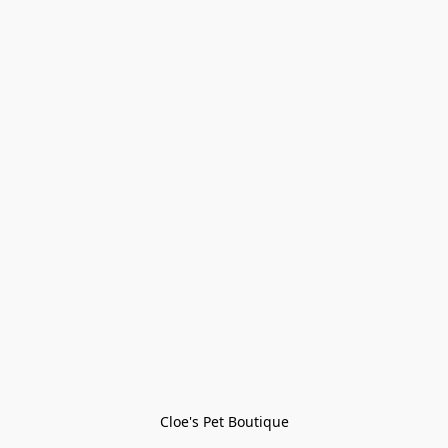
Cloe's Pet Boutique