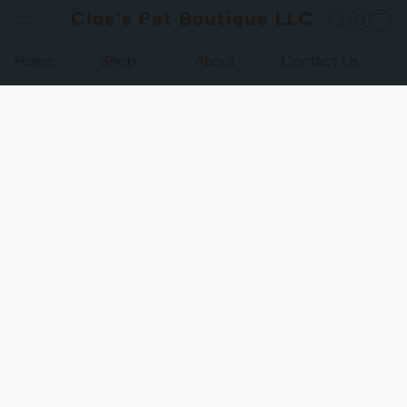
Cloe's Pet Boutique LLC
Home
Shop
About
Contact Us