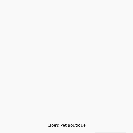
Cloe's Pet Boutique