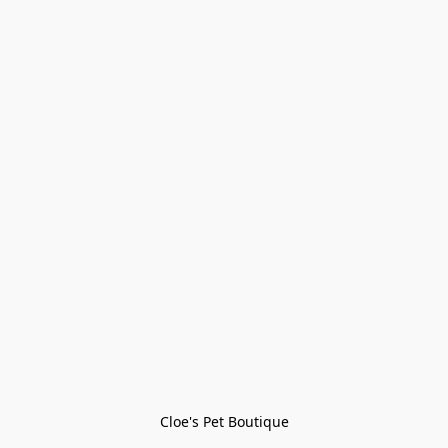
Cloe's Pet Boutique