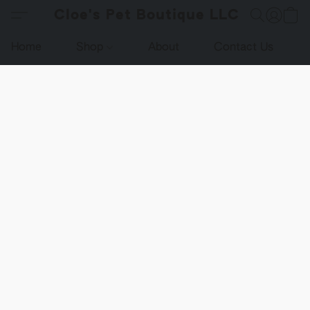
Cloe's Pet Boutique LLC
Home
Shop
About
Contact Us