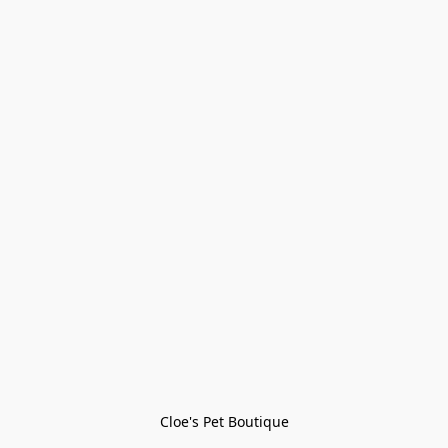
Cloe's Pet Boutique