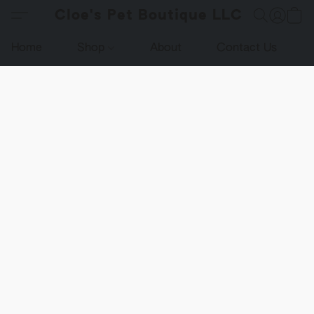
Cloe's Pet Boutique LLC
Home
Shop
About
Contact Us