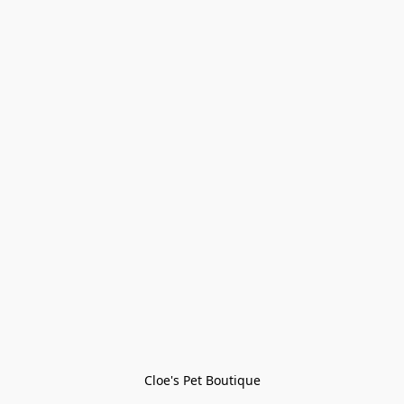
Cloe's Pet Boutique