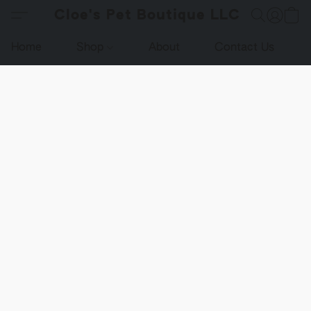
Cloe's Pet Boutique LLC
Home
Shop
About
Contact Us