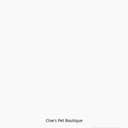
Cloe's Pet Boutique